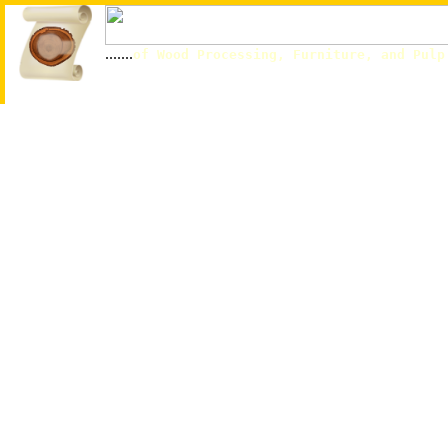
.......
of Wood Processing, Furniture, and Pulp